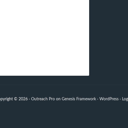
pyright © 2026 ·
Outreach Pro
on
Genesis Framework
·
WordPress
·
Log