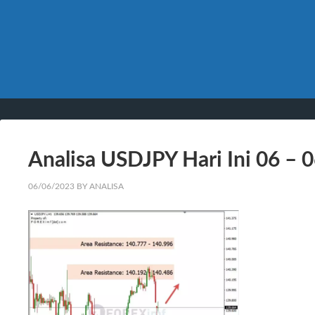
Analisa USDJPY Hari Ini 06 – 
06/06/2023
BY
ANALISA