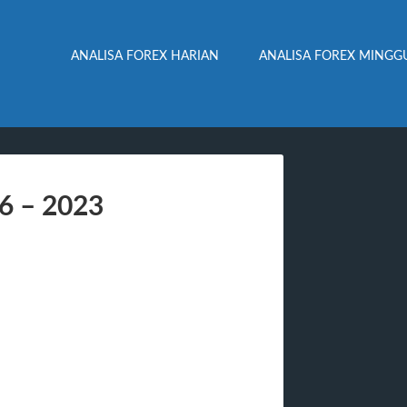
ANALISA FOREX HARIAN
ANALISA FOREX MINGG
06 – 2023