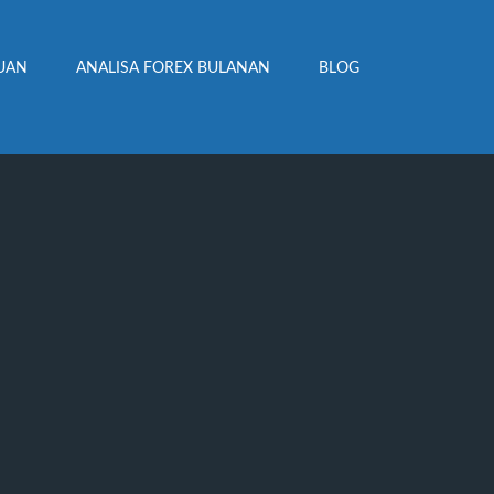
UAN
ANALISA FOREX BULANAN
BLOG