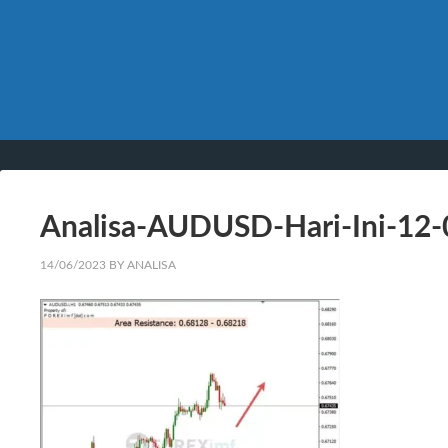
Analisa-AUDUSD-Hari-Ini-12
14/06/2023
BY
ANALISA