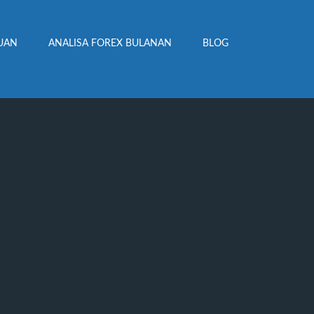
UAN
ANALISA FOREX BULANAN
BLOG