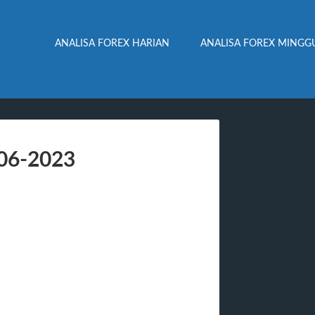
ANALISA FOREX HARIAN
ANALISA FOREX MINGG
-06-2023