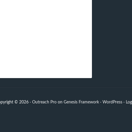
pyright © 2026 ·
Outreach Pro
on
Genesis Framework
·
WordPress
·
Log